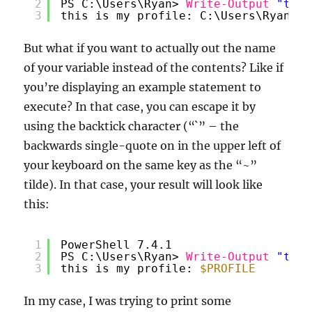
2
PS C:\Users\Ryan> 
Write-Output
"this
3
this is my profile: C:\Users\Ryan\On
But what if you want to actually out the name
of your variable instead of the contents? Like if
you’re displaying an example statement to
execute? In that case, you can escape it by
using the backtick character (“`” – the
backwards single-quote on in the upper left of
your keyboard on the same key as the “~”
tilde). In that case, your result will look like
this:
1
PowerShell 7.4.1
2
PS C:\Users\Ryan> 
Write-Output
"this
3
this is my profile: 
$PROFILE
In my case, I was trying to print some