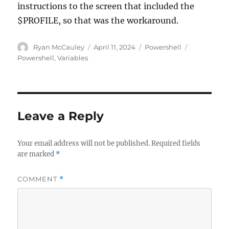
instructions to the screen that included the
$PROFILE, so that was the workaround.
Author
Posted
Categories
Tags
Ryan McCauley
April 11, 2024
Powershell
on
Powershell
,
Variables
Leave a Reply
Your email address will not be published.
Required fields
are marked
*
COMMENT
*