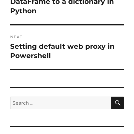
post:
DataFrame to a dictionary in
Python
NEXT
Setting default web proxy in
Next
post:
Powershell
SE
Search
for: