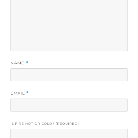
NAME
*
EMAIL
*
IS FIRE HOT OR COLD? (REQUIRED)