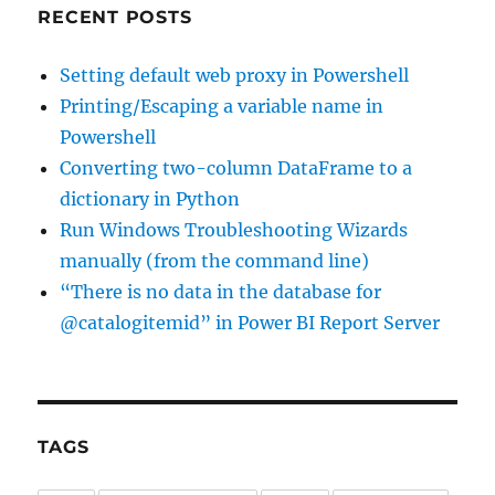
RECENT POSTS
Setting default web proxy in Powershell
Printing/Escaping a variable name in
Powershell
Converting two-column DataFrame to a
dictionary in Python
Run Windows Troubleshooting Wizards
manually (from the command line)
“There is no data in the database for
@catalogitemid” in Power BI Report Server
TAGS