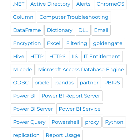
.NET
Active Directory
Alerts
ChromeOS
Column
Computer Troubleshooting
DataFrame
Dictionary
DLL
Email
Encryption
Excel
Filtering
goldengate
Hive
HTTP
HTTPS
IIS
IT Entitlement
M-code
Microsoft Access Database Engine
ODBC
oracle
pandas
partner
PBIRS
Power BI
Power BI Report Server
Power BI Server
Power BI Service
Power Query
Powershell
proxy
Python
replication
Report Usage