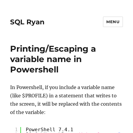
SQL Ryan
MENU
Printing/Escaping a
variable name in
Powershell
In Powershell, if you include a variable name
(like $PROFILE) in a statement that writes to
the screen, it will be replaced with the contents
of the variable:
1
PowerShell 7.4.1