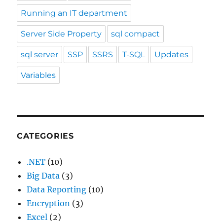
Running an IT department
Server Side Property
sql compact
sql server
SSP
SSRS
T-SQL
Updates
Variables
CATEGORIES
.NET
(10)
Big Data
(3)
Data Reporting
(10)
Encryption
(3)
Excel
(2)