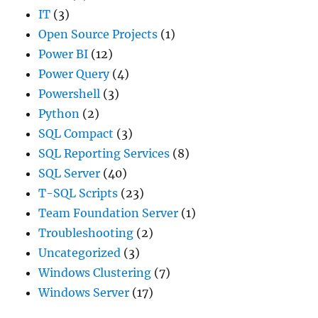
IT
(3)
Open Source Projects
(1)
Power BI
(12)
Power Query
(4)
Powershell
(3)
Python
(2)
SQL Compact
(3)
SQL Reporting Services
(8)
SQL Server
(40)
T-SQL Scripts
(23)
Team Foundation Server
(1)
Troubleshooting
(2)
Uncategorized
(3)
Windows Clustering
(7)
Windows Server
(17)