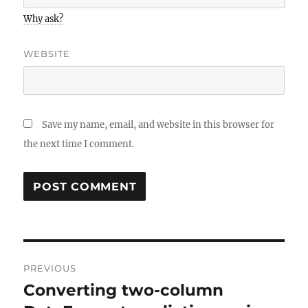
Why ask?
WEBSITE
Save my name, email, and website in this browser for
the next time I comment.
Post
PREVIOUS
navigation
Converting two-column
Previous