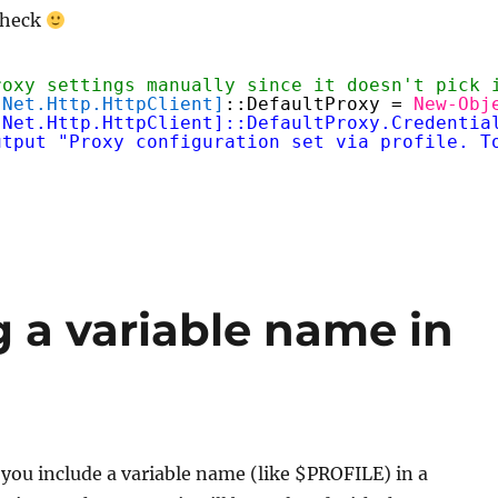
check
roxy settings manually since it doesn't pick 
.Net.Http.HttpClient]
::DefaultProxy = 
New-Obj
.Net.Http.HttpClient]::DefaultProxy.Credentia
utput "Proxy configuration set via profile. T
 a variable name in
f you include a variable name (like $PROFILE) in a