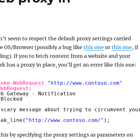
’t seem to respect the default proxy settings carried
e OS/Browser (possibly a bug like
this one
or
this one
, if
ading). If you to fetch content from a website and your
 has a proxy in place, you’ll get an error like this one:
voke-WebRequest
"
http://www.contoso.com
"
WebRequest
:
eb Gateway - Notification
 Blocked
 scary message about trying to circumvent you
eak_line(
"
http://www.contoso.com/
"
);
this by specifying the proxy settings as parameters on