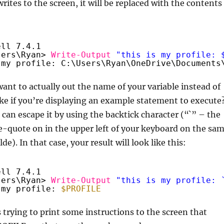
rites to the screen, it will be replaced with the contents
ell 7.4.1
sers\Ryan> 
Write-Output
"this is my profile: 
 my profile: C:\Users\Ryan\OneDrive\Documents
want to actually out the name of your variable instead of
ke if you’re displaying an example statement to execute
u can escape it by using the backtick character (“`” – the
-quote on in the upper left of your keyboard on the sa
lde). In that case, your result will look like this:
ell 7.4.1
sers\Ryan> 
Write-Output
"this is my profile: 
 my profile: 
$PROFILE
s trying to print some instructions to the screen that