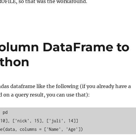
ROFILE, so that was the workaround.
column DataFrame to
ython
ndas dataframe like the following (if you already have a
on a query result, you can use that):
s pd
 10], ['nick', 15], ['juli', 14]]
me(data, columns = ['Name', 'Age'])