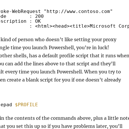
voke-WebRequest "
http://www.contoso.com
"
ode        : 200
escription : OK
           : <html><head><title>Microsoft Cor
e kind of person who doesn’t like setting your proxy
ingle time you launch Powershell, you’re in luck!
other shells, has a default profile script that it runs whe
u can add the lines above to that script and they’ll
lt every time you launch Powershell. When you try to
even create a blank script for you if one doesn’t already
tepad 
$PROFILE
n the contents of the commands above, plus a little not
at you set this up so if you have problems later, you’ll