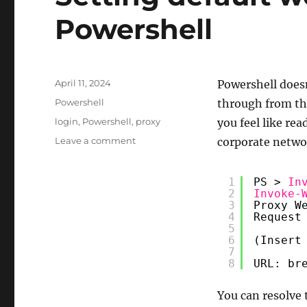
Powershell
Posted
April 11, 2024
Powershell doesn
on
Categories
Powershell
through from th
Tags
login
,
Powershell
,
proxy
you feel like re
on
Leave a comment
corporate network
Setting
default
1
PS > 
In
web
2
Invoke-
proxy
3
Proxy W
in
4
Request
Powershell
5
6
(Insert
7
8
URL: br
You can resolve 