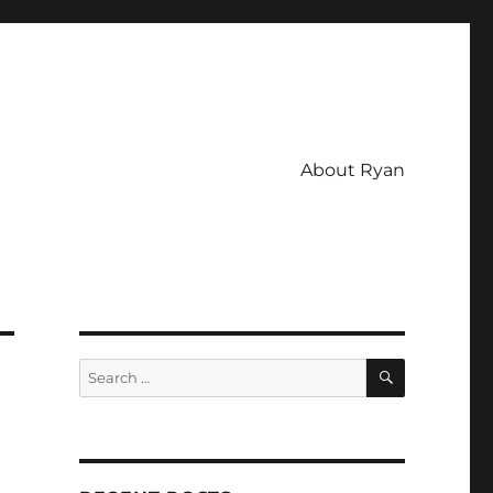
About Ryan
SEARCH
Search
for: