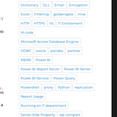
Dictionary
DLL
Email
Encryption
Excel
Filtering
goldengate
Hive
xy
"
http://proxy.yourcorp.com:8080
"
-ProxyUse
HTTP
HTTPS
IIS
IT Entitlement
poration</title><meta http-equiv=
"X-UA-Compat
M-code
Microsoft Access Database Engine
ODBC
oracle
pandas
partner
PBIRS
Power BI
Power BI Report Server
Power BI Server
Power BI Service
Power Query
Powershell
proxy
Python
replication
w-Object
System.Net.WebProxy(
'
http://proxy.yo
entials = 
[System.Net.CredentialCache]
::Defau
Report Usage
 a
Running an IT department
Server Side Property
sql compact