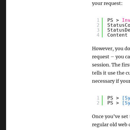
your request:
1
PS > 
In
2
StatusC
3
StatusD
4
Content
However, you don
request – you ca
session. The firs
tells it use the 
necessary if you
1
PS > 
[S
2
PS > 
[S
Once you’ve set 
regular old web 