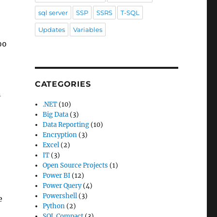
sql server
SSP
SSRS
T-SQL
Updates
Variables
poration</title><meta http-equiv="X-UA-Compat
CATEGORIES
n
.NET
(10)
Big Data
(3)
Data Reporting
(10)
Encryption
(3)
Excel
(2)
IT
(3)
Open Source Projects
(1)
Power BI
(12)
Power Query
(4)
Powershell
(3)
e
Python
(2)
SQL Compact
(3)