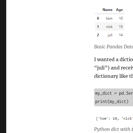
column
DataFrame
to
a
dictionary
in
Python
Basic Pandas Da
I wanted a dicti
“juli”) and rece
dictionary like 
my_dict = pd.Ser
print(my_dict)
Python dict with 