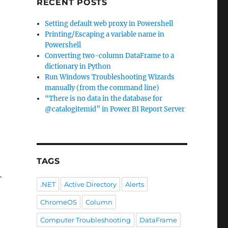
RECENT POSTS
Setting default web proxy in Powershell
Printing/Escaping a variable name in
Powershell
Converting two-column DataFrame to a
dictionary in Python
Run Windows Troubleshooting Wizards
manually (from the command line)
“There is no data in the database for
@catalogitemid” in Power BI Report Server
TAGS
r corporate proxy here and you
'll get in supe
.NET
Active Directory
Alerts
ChromeOS
Column
Computer Troubleshooting
DataFrame