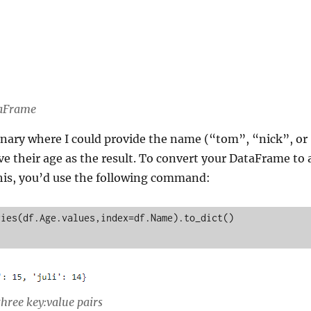
taFrame
onary where I could provide the name (“tom”, “nick”, or
ive their age as the result. To convert your DataFrame to 
this, you’d use the following command:
ies(df.Age.values,index=df.Name).to_dict()

three key:value pairs