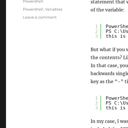
Categories
Powershell
statement that w
Tags
Powershell
,
Variables
of the variable:
on
Leave a comment
Printing/Escaping
1
PowerSh
a
2
PS C:\U
variable
3
this is
name
in
But what if you 
Powershell
the contents? Li
In that case, yo
backwards single
key as the “~” ti
1
PowerSh
2
PS C:\U
3
this is
In my case, I wa