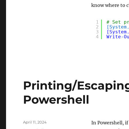
know where to 
1
# Set p
2
[System
3
[System
4
Write-O
Printing/Escaping
Powershell
Posted
April 11, 2024
In Powershell, i
on