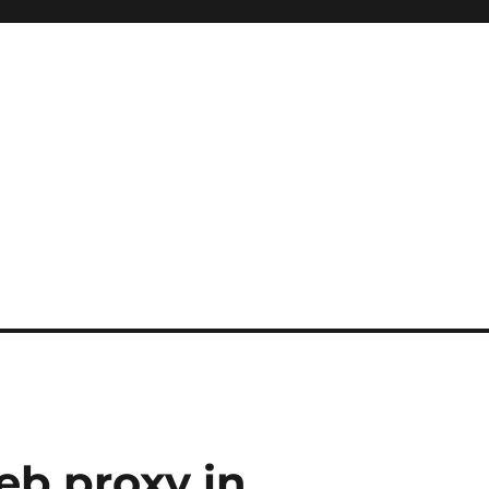
eb proxy in