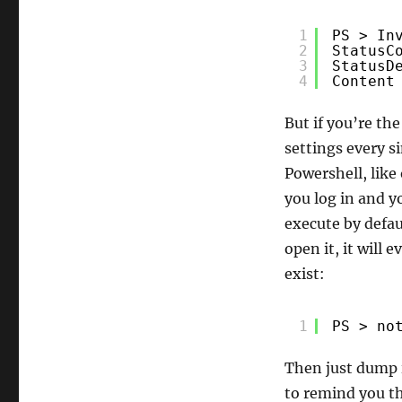
1
PS > In
2
StatusC
3
StatusD
4
Content
But if you’re th
settings every s
Powershell, like 
you log in and yo
execute by defau
open it, it will 
exist:
1
PS > no
Then just dump i
to remind you th