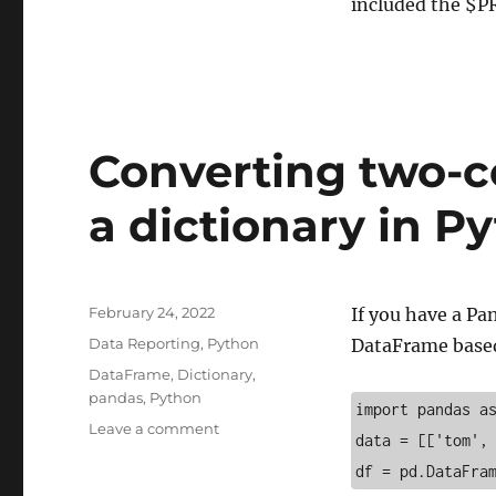
included the $P
Converting two-
a dictionary in P
Posted
February 24, 2022
If you have a Pa
on
Categories
Data Reporting
,
Python
DataFrame based 
Tags
DataFrame
,
Dictionary
,
pandas
,
Python
import pandas a
on
Leave a comment
data = [['tom',
Converting
df = pd.DataFra
two-