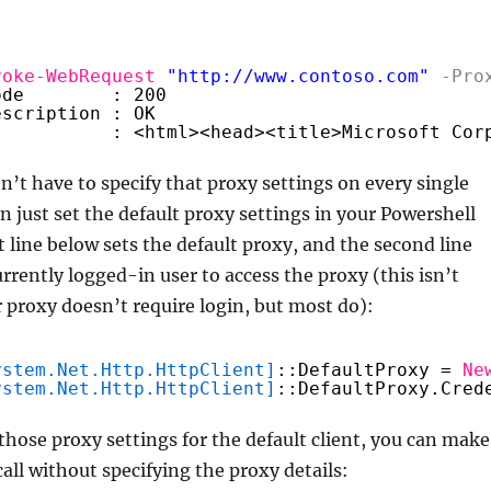
voke-WebRequest
"
http://www.contoso.com
"
-Pro
ode        : 200
escription : OK
           : <html><head><title>Microsoft Cor
’t have to specify that proxy settings on every single
n just set the default proxy settings in your Powershell
t line below sets the default proxy, and the second line
currently logged-in user to access the proxy (this isn’t
r proxy doesn’t require login, but most do):
ystem.Net.Http.HttpClient]
::DefaultProxy = 
Ne
ystem.Net.Http.HttpClient]
::DefaultProxy.Cred
those proxy settings for the default client, you can make
call without specifying the proxy details: