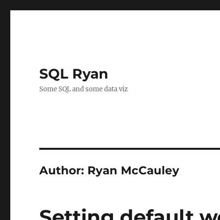
SQL Ryan
Some SQL and some data viz
Author:
Ryan McCauley
Setting default w