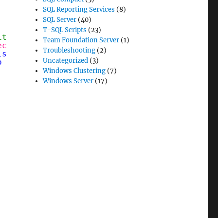
SQL Reporting Services
(8)
SQL Server
(40)
T-SQL Scripts
(23)
it up from IE
Team Foundation Server
(1)
ect
System.Net.WebProxy('
http://proxy.yourcor
Troubleshooting
(2)
ls = [System.Net.CredentialCache]::DefaultCre
Uncategorized
(3)
o update, run '
notepad `
$PROFILE
' at the PS p
Windows Clustering
(7)
Windows Server
(17)