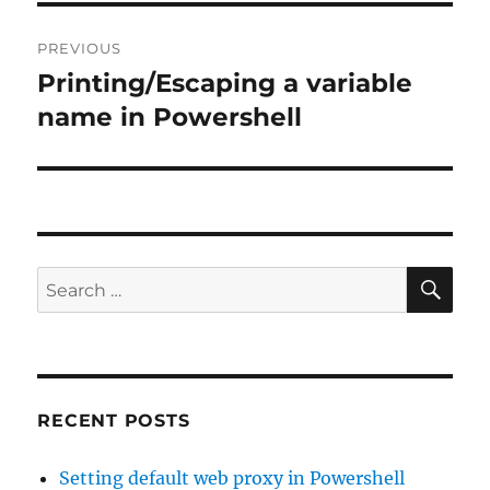
Post
PREVIOUS
navigation
Printing/Escaping a variable
Previous
post:
name in Powershell
SE
Search
for:
RECENT POSTS
Setting default web proxy in Powershell