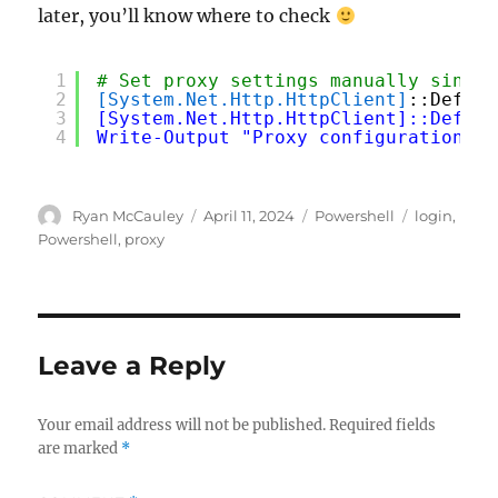
later, you’ll know where to check
1
# Set proxy settings manually since 
2
[System.Net.Http.HttpClient]
::Defaul
3
[System.Net.Http.HttpClient]::Defaul
4
Write-Output "Proxy configuration se
Author
Posted
Categories
Tags
Ryan McCauley
April 11, 2024
Powershell
login
,
on
Powershell
,
proxy
Leave a Reply
Your email address will not be published.
Required fields
are marked
*