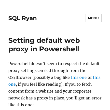
SQL Ryan
MENU
Setting default web
proxy in Powershell
Powershell doesn’t seem to respect the default
proxy settings carried through from the
OS/Browser (possibly a bug like
this one
or
this
one
, if you feel like reading). If you to fetch
content from a website and your corporate
network has a proxy in place, you’ll get an error
like this one: