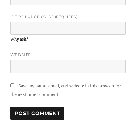
IS FIRE HOT OR COLD? (REQUIRED)
Why ask?
WEBSITE
Save my name, email, and website in this browser for
the next time I comment.