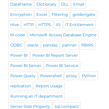
DataFrame
Dictionary
DLL
Email
Encryption
Excel
Filtering
goldengate
Hive
HTTP
HTTPS
IIS
IT Entitlement
M-code
Microsoft Access Database Engine
ODBC
oracle
pandas
partner
PBIRS
Power BI
Power BI Report Server
Power BI Server
Power BI Service
Power Query
Powershell
proxy
Python
replication
Report Usage
Running an IT department
Server Side Property
sql compact