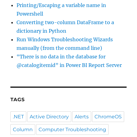
Printing/Escaping a variable name in
Powershell
Converting two-column DataFrame to a
dictionary in Python
Run Windows Troubleshooting Wizards
manually (from the command line)
“There is no data in the database for
@catalogitemid” in Power BI Report Server
TAGS
.NET
Active Directory
Alerts
ChromeOS
Column
Computer Troubleshooting