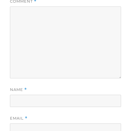
COMMENT
*
NAME
*
EMAIL
*