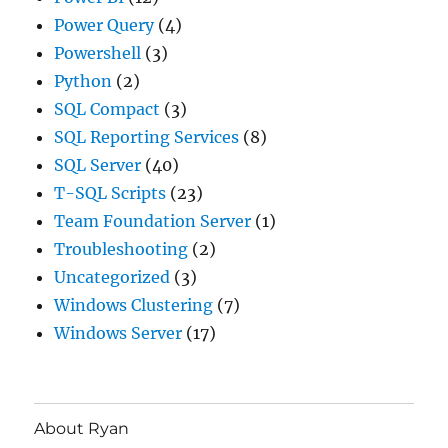
Power Query
(4)
Powershell
(3)
Python
(2)
SQL Compact
(3)
SQL Reporting Services
(8)
SQL Server
(40)
T-SQL Scripts
(23)
Team Foundation Server
(1)
Troubleshooting
(2)
Uncategorized
(3)
Windows Clustering
(7)
Windows Server
(17)
About Ryan