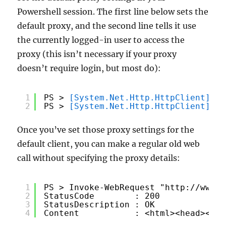
Powershell session. The first line below sets the
default proxy, and the second line tells it use
the currently logged-in user to access the
proxy (this isn’t necessary if your proxy
doesn’t require login, but most do):
1
PS > 
[System.Net.Http.HttpClient]
::D
2
PS > 
[System.Net.Http.HttpClient]
::D
Once you’ve set those proxy settings for the
default client, you can make a regular old web
call without specifying the proxy details:
1
PS > Invoke-WebRequest "
http://www.c
2
StatusCode        : 200
3
StatusDescription : OK
4
Content           : <html><head><tit