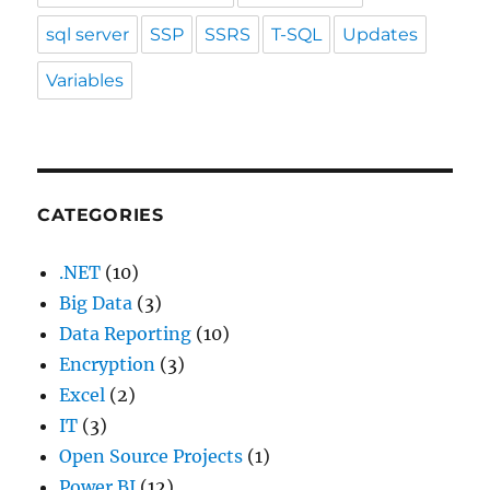
sql server
SSP
SSRS
T-SQL
Updates
Variables
CATEGORIES
.NET
(10)
Big Data
(3)
Data Reporting
(10)
Encryption
(3)
Excel
(2)
IT
(3)
Open Source Projects
(1)
Power BI
(12)