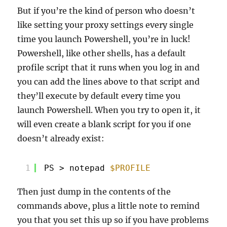
But if you’re the kind of person who doesn’t
like setting your proxy settings every single
time you launch Powershell, you’re in luck!
Powershell, like other shells, has a default
profile script that it runs when you log in and
you can add the lines above to that script and
they’ll execute by default every time you
launch Powershell. When you try to open it, it
will even create a blank script for you if one
doesn’t already exist:
1
PS > notepad 
$PROFILE
Then just dump in the contents of the
commands above, plus a little note to remind
you that you set this up so if you have problems