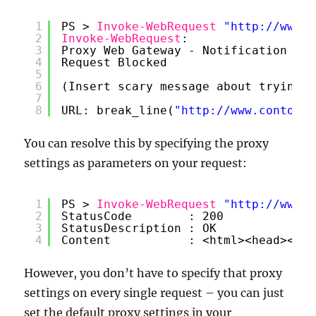
1
PS > 
Invoke-WebRequest
"
http://www.c
2
Invoke-WebRequest
:
3
Proxy Web Gateway - Notification
4
Request Blocked
5
6
(Insert scary message about trying t
7
8
URL: break_line(
"
http://www.contoso.
You can resolve this by specifying the proxy
settings as parameters on your request:
1
PS > 
Invoke-WebRequest
"
http://www.c
2
StatusCode        : 200
3
StatusDescription : OK
4
Content           : <html><head><tit
However, you don’t have to specify that proxy
settings on every single request – you can just
set the default proxy settings in your