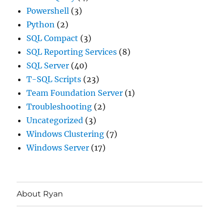
Powershell
(3)
Python
(2)
SQL Compact
(3)
SQL Reporting Services
(8)
SQL Server
(40)
T-SQL Scripts
(23)
Team Foundation Server
(1)
Troubleshooting
(2)
Uncategorized
(3)
Windows Clustering
(7)
Windows Server
(17)
About Ryan