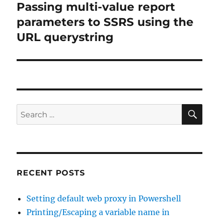
Passing multi-value report
Next
post:
parameters to SSRS using the
URL querystring
SE
Search
for:
RECENT POSTS
Setting default web proxy in Powershell
Printing/Escaping a variable name in