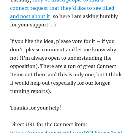
connect request that they’d like to see filled
and post about it
, so here I am asking humbly
for your support. : )
If you like the idea, please vote for it – if you
don’t, please comment and let me know why
not (I’m always open to understanding the
opposition). There are a ton of great Connect
items out there and this is only one, but I think
it would help out (especially for our longer-
running reports).
Thanks for your help!
Direct URL for the Connect item:
https://connect.microsoft.com/SQLServer/feed