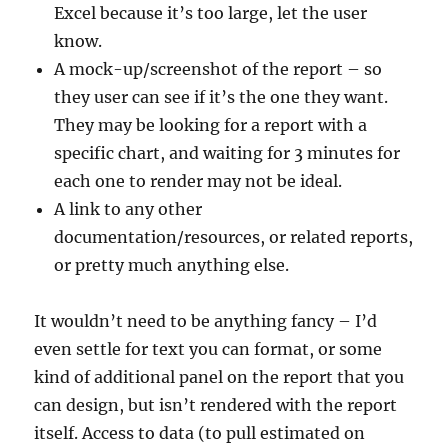
Excel because it’s too large, let the user
know.
A mock-up/screenshot of the report – so
they user can see if it’s the one they want.
They may be looking for a report with a
specific chart, and waiting for 3 minutes for
each one to render may not be ideal.
A link to any other
documentation/resources, or related reports,
or pretty much anything else.
It wouldn’t need to be anything fancy – I’d
even settle for text you can format, or some
kind of additional panel on the report that you
can design, but isn’t rendered with the report
itself. Access to data (to pull estimated on