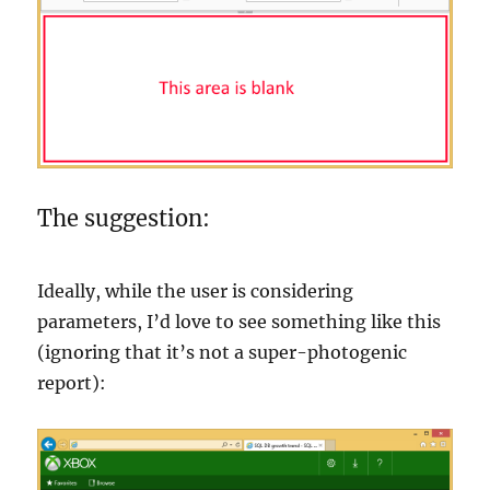
The suggestion:
Ideally, while the user is considering
parameters, I’d love to see something like this
(ignoring that it’s not a super-photogenic
report):