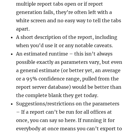
multiple report tabs open or if report
generation fails, they’re often left with a
white screen and no easy way to tell the tabs
apart.
A short description of the report, including
when you’d use it or any notable caveats.
An estimated runtime – this isn’t always
possible exactly as parameters vary, but even
a general estimate (or better yet, an average
or a 95% confidence range, pulled from the
report server database) would be better than
the complete blank they get today.
Suggestions/restrictions on the parameters
– If a report can’t be run for all offices at
once, you can say so here. If running it for
everybody at once means you can’t export to