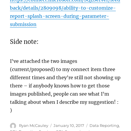
back/details/2809098/ability-to-customize-
report-splash-screen-during-parameter-
submission
Side note:
I’ve attached the two images
(current/proposed) to my connect item three
different times and they’re still not showing up
there – if anybody knows how to get those
images published, people can see what I’m
talking about when I describe my suggestion! :
)
Author
Posted
Categories
Ryan McCauley
January 10, 2017
Data Reporting
,