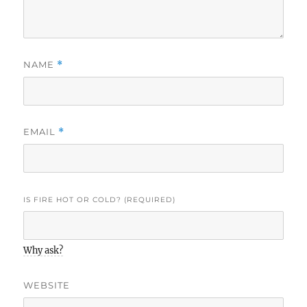
NAME
*
EMAIL
*
IS FIRE HOT OR COLD? (REQUIRED)
Why ask?
WEBSITE