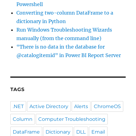
Powershell
Converting two-column DataFrame to a
dictionary in Python
Run Windows Troubleshooting Wizards
manually (from the command line)
“There is no data in the database for
@catalogitemid” in Power BI Report Server
TAGS
.NET
Active Directory
Alerts
ChromeOS
Column
Computer Troubleshooting
DataFrame
Dictionary
DLL
Email