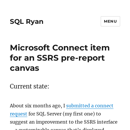
SQL Ryan
MENU
Microsoft Connect item
for an SSRS pre-report
canvas
Current state:
About six months ago, I
submitted a connect
request
for SQL Server (my first one) to
suggest an improvement to the SSRS interface