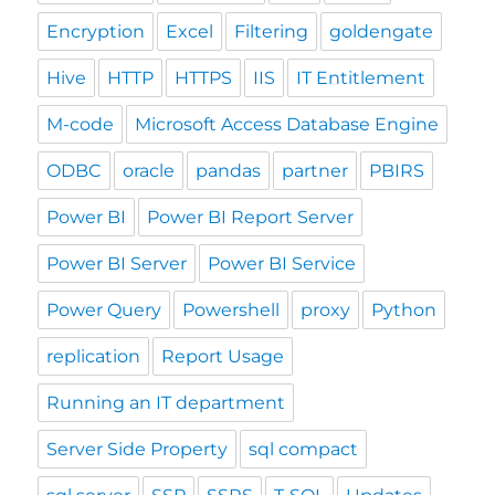
Encryption
Excel
Filtering
goldengate
Hive
HTTP
HTTPS
IIS
IT Entitlement
M-code
Microsoft Access Database Engine
ODBC
oracle
pandas
partner
PBIRS
Power BI
Power BI Report Server
Power BI Server
Power BI Service
Power Query
Powershell
proxy
Python
replication
Report Usage
Running an IT department
Server Side Property
sql compact