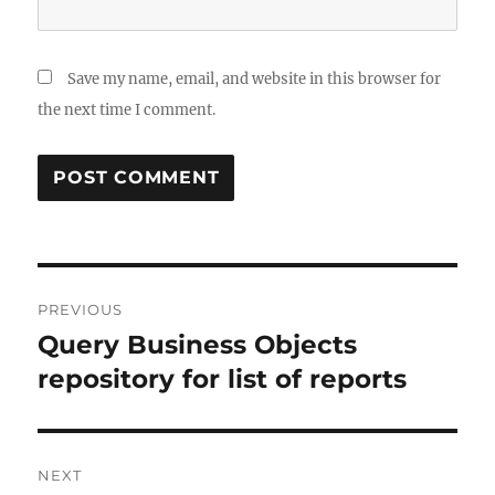
Save my name, email, and website in this browser for
the next time I comment.
Post
PREVIOUS
navigation
Query Business Objects
Previous
post:
repository for list of reports
NEXT