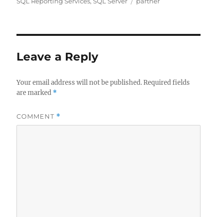
on
Tags
SQL Reporting Services
,
SQL Server
partner
Leave a Reply
Your email address will not be published.
Required fields
are marked
*
COMMENT
*