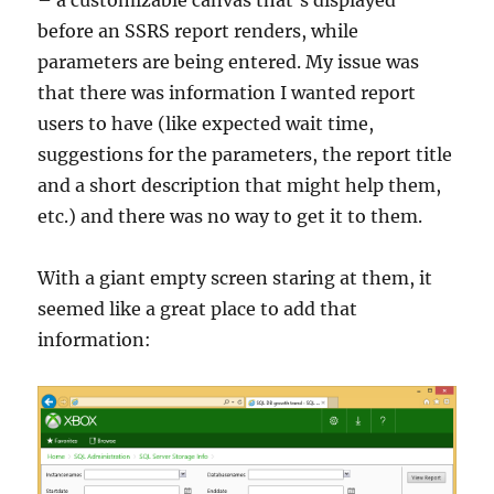
– a customizable canvas that’s displayed
before an SSRS report renders, while
parameters are being entered. My issue was
that there was information I wanted report
users to have (like expected wait time,
suggestions for the parameters, the report title
and a short description that might help them,
etc.) and there was no way to get it to them.
With a giant empty screen staring at them, it
seemed like a great place to add that
information: