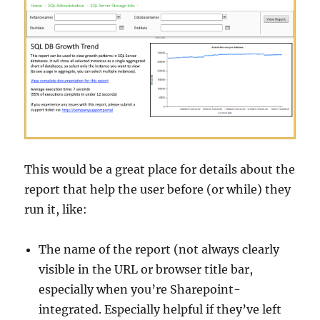
This would be a great place for details about the
report that help the user before (or while) they
run it, like:
The name of the report (not always clearly
visible in the URL or browser title bar,
especially when you’re Sharepoint-
integrated. Especially helpful if they’ve left