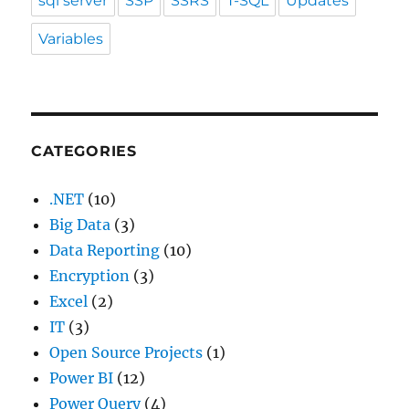
sql server
SSP
SSRS
T-SQL
Updates
Variables
CATEGORIES
.NET
(10)
Big Data
(3)
Data Reporting
(10)
Encryption
(3)
Excel
(2)
IT
(3)
Open Source Projects
(1)
Power BI
(12)
Power Query
(4)