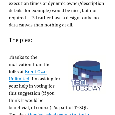
execution times or dynamic owner/description
details, for example) would be nice, but not
required – I’d rather have a design-only, no-
data canvas than nothing at all.
The plea:
Thanks to the
motivation from the
folks at
Brent Ozar
Unlimited
, I’m asking for
your help in voting for
this suggestion (if you
think it would be
beneficial, of course). As part of T-SQL
Tuesday,
they’ve asked people to find a