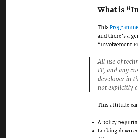
What is “I
This
Programmer
and there’s a ge
“Involvement Ent
All use of tec
IT, and any cu
developer in t
not explicitly 
This attitude ca
A policy requiri
Locking down co