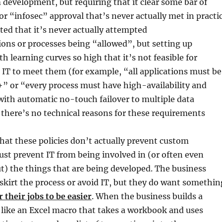
development, but requiring that it clear some bar of
 “infosec” approval that’s never actually met in practi
ated that it’s never actually attempted
ons or processes being “allowed”, but setting up
h learning curves so high that it’s not feasible for
IT to meet them (for example, “all applications must be
” or “every process must have high-availability and
ith automatic no-touch failover to multiple data
there’s no technical reasons for these requirements
hat these policies don’t actually prevent custom
just prevent IT from being involved in (or often even
t) the things that are being developed. The business
skirt the process or avoid IT, but they do want somethin
r their jobs to be easier
. When the business builds a
 like an Excel macro that takes a workbook and uses