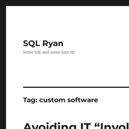
SQL Ryan
Some SQL and some data viz
Tag:
custom software
Avoiding IT “Inv