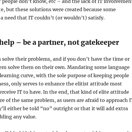
 people don’t know, etc – and the lack of IT involvemen
e, but these solutions were created because some
 need that IT couldn’t (or wouldn’t) satisfy.
l help – be a partner, not gatekeeper
 solve their problems, and if you don’t have the time or
them solve them on their own. Mandating some language
 learning curve, with the sole purpose of keeping people
ness, only serves to enhance the elitist attitude most
rceive IT to have. In the end, that kind of elite attitude
re of the same problem, as users are afraid to approach I
y’ll either be told “no” outright or that it will add extra
dding any value.