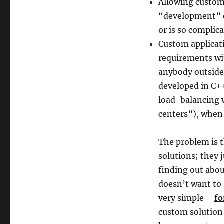
Allowing custom 
“development” or
or is so complic
Custom applicati
requirements wit
anybody outside 
developed in C++
load-balancing w
centers”), when 
The problem is t
solutions; they 
finding out abou
doesn’t want to 
very simple –
fo
custom solution