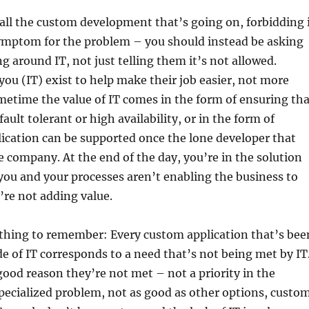
e all the custom development that’s going on, forbidding 
symptom for the problem – you should instead be asking
g around IT, not just telling them it’s not allowed.
u (IT) exist to help make their job easier, not more
etime the value of IT comes in the form of ensuring tha
fault tolerant or high availability, or in the form of
ication can be supported once the lone developer that
he company. At the end of the day, you’re in the solution
 you and your processes aren’t enabling the business to
’re not adding value.
thing to remember: Every custom application that’s bee
e of IT corresponds to a need that’s not being met by IT
ood reason they’re not met – not a priority in the
pecialized problem, not as good as other options, custo