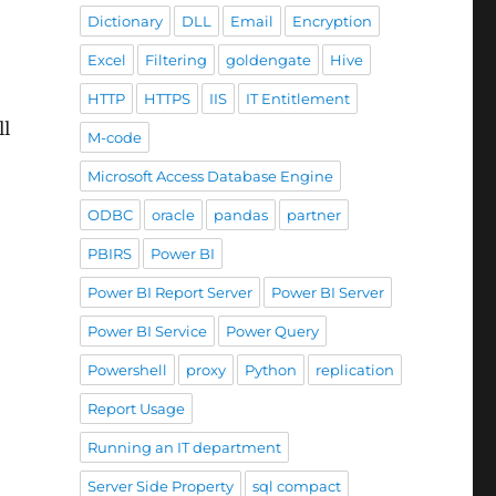
Dictionary
DLL
Email
Encryption
Excel
Filtering
goldengate
Hive
HTTP
HTTPS
IIS
IT Entitlement
ll
M-code
Microsoft Access Database Engine
ODBC
oracle
pandas
partner
PBIRS
Power BI
Power BI Report Server
Power BI Server
Power BI Service
Power Query
Powershell
proxy
Python
replication
Report Usage
Running an IT department
Server Side Property
sql compact