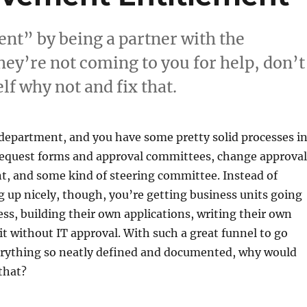
nt” by being a partner with the
hey’re not coming to you for help, don’t
lf why not and fix that.
 department, and you have some pretty solid processes i
 request forms and approval committees, change approval
 and some kind of steering committee. Instead of
g up nicely, though, you’re getting business units going
ss, building their own applications, writing their own
it without IT approval. With such a great funnel to go
rything so neatly defined and documented, why would
that?