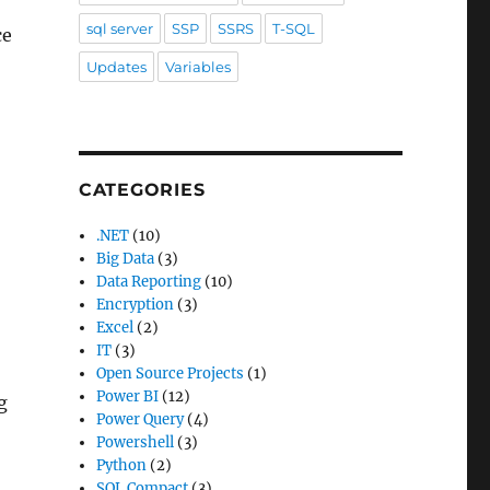
sql server
SSP
SSRS
T-SQL
ce
Updates
Variables
CATEGORIES
.NET
(10)
Big Data
(3)
Data Reporting
(10)
Encryption
(3)
Excel
(2)
IT
(3)
Open Source Projects
(1)
Power BI
(12)
g
Power Query
(4)
Powershell
(3)
Python
(2)
SQL Compact
(3)