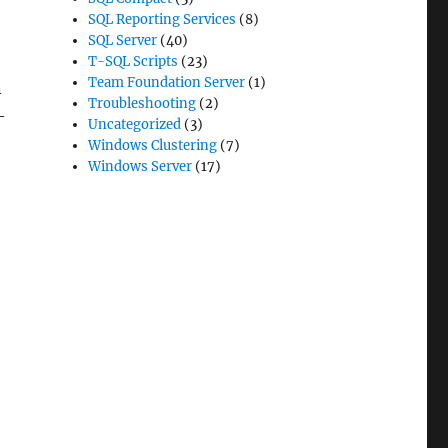
SQL Reporting Services
(8)
SQL Server
(40)
T-SQL Scripts
(23)
Team Foundation Server
(1)
n
Troubleshooting
(2)
–
Uncategorized
(3)
Windows Clustering
(7)
Windows Server
(17)