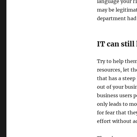
language your IT
may be legitimat
department had a
IT can stil
Try to help them
resources, let 
that has a steep
out of your busi
business users pe
only leads to mo
for fear that the
effort without a