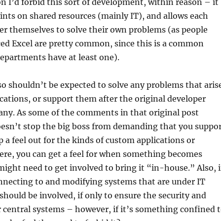
n I’d forbid this sort of development, within reason – it
ints on shared resources (mainly IT), and allows each
r themselves to solve their own problems (as people
ced Excel are pretty common, since this is a common
epartments have at least one).
o shouldn’t be expected to solve any problems that aris
cations, or support them after the original developer
any. As some of the comments in that original post
oesn’t stop the big boss from demanding that you suppo
ep a feel out for the kinds of custom applications or
here, you can get a feel for when something becomes
might need to get involved to bring it “in-house.” Also, i
nnecting to and modifying systems that are under IT
 should be involved, if only to ensure the security and
ir central systems – however, if it’s something confined 