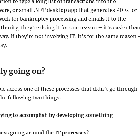
ion to type a long list of transactions into the
are, or small .NET desktop app that generates PDFs for
ork for bankruptcy processing and emails it to the
thority, they’re doing it for one reason – it’s easier tha
way. If they’re not involving IT, it’s for the same reason 
way.
lly going on?
e across one of these processes that didn’t go through
 the following two things:
rying to accomplish by developing something
ness going around the IT processes?