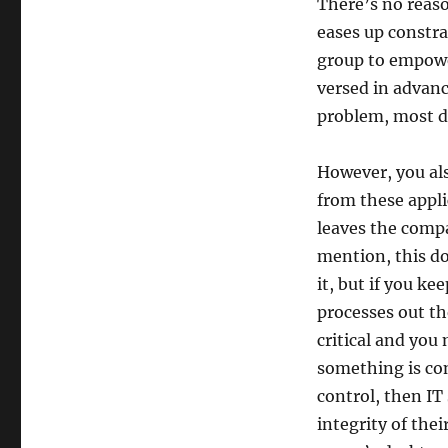
There’s no reaso
eases up constra
group to empowe
versed in advan
problem, most d
However, you als
from these appli
leaves the comp
mention, this d
it, but if you ke
processes out t
critical and you 
something is co
control, then IT
integrity of the