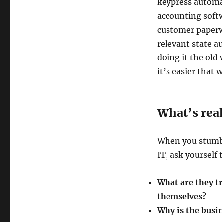
keypress automat
accounting softw
customer paperw
relevant state au
doing it the old 
it’s easier that 
What’s rea
When you stumbl
IT, ask yourself
What are they t
themselves?
Why is the busi