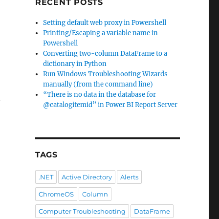
RECENT POSTS
Setting default web proxy in Powershell
Printing/Escaping a variable name in
Powershell
Converting two-column DataFrame to a
dictionary in Python
Run Windows Troubleshooting Wizards
manually (from the command line)
“There is no data in the database for
n
@catalogitemid” in Power BI Report Server
TAGS
.NET
Active Directory
Alerts
ChromeOS
Column
Computer Troubleshooting
DataFrame