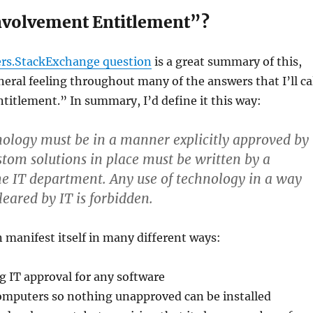
nvolvement Entitlement”?
s.StackExchange question
is a great summary of this,
neral feeling throughout many of the answers that I’ll ca
itlement.” In summary, I’d define it this way:
hnology must be in a manner explicitly approved by
stom solutions in place must be written by a
he IT department. Any use of technology in a way
cleared by IT is forbidden.
n manifest itself in many different ways:
ng IT approval for any software
mputers so nothing unapproved can be installed