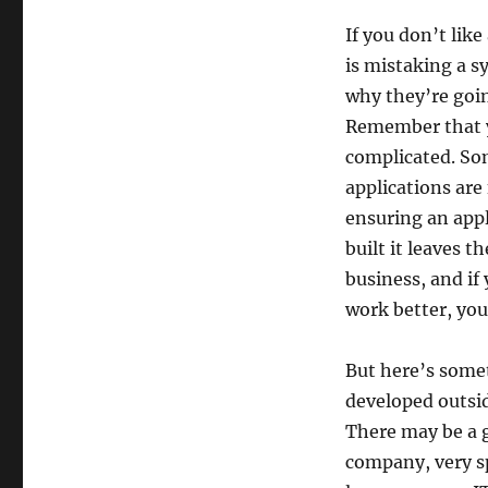
If you don’t lik
is mistaking a 
why they’re goin
Remember that yo
complicated. Som
applications are 
ensuring an appl
built it leaves t
business, and if
work better, you
But here’s some
developed outsid
There may be a g
company, very s