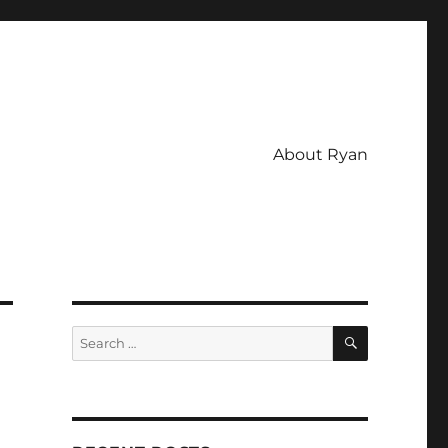
About Ryan
SEARCH
Search
for: