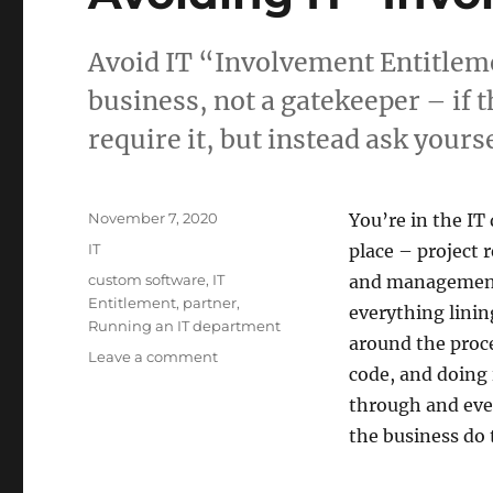
Avoid IT “Involvement Entitleme
business, not a gatekeeper – if t
require it, but instead ask yourse
Posted
November 7, 2020
You’re in the IT
on
Categories
IT
place – project
Tags
custom software
,
IT
and management,
Entitlement
,
partner
,
everything linin
Running an IT department
around the proce
on
Leave a comment
code, and doing 
Avoiding
IT
through and eve
“Involvement
the business do 
Entitlement”