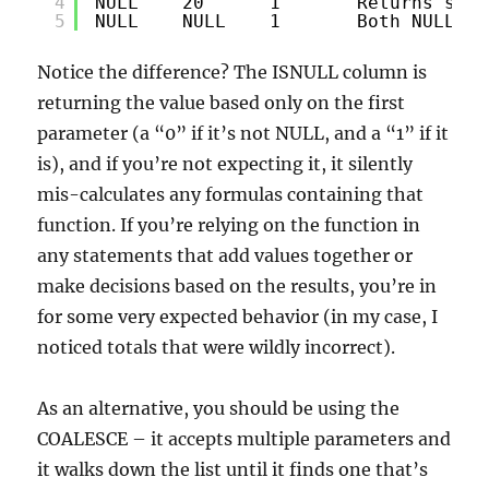
4
NULL    20      1       Returns seco
5
NULL    NULL    1       Both NULL - 
Notice the difference? The ISNULL column is
returning the value based only on the first
parameter (a “0” if it’s not NULL, and a “1” if it
is), and if you’re not expecting it, it silently
mis-calculates any formulas containing that
function. If you’re relying on the function in
any statements that add values together or
make decisions based on the results, you’re in
for some very expected behavior (in my case, I
noticed totals that were wildly incorrect).
As an alternative, you should be using the
COALESCE – it accepts multiple parameters and
it walks down the list until it finds one that’s