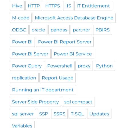
Hive
HTTP
HTTPS
IIS
IT Entitlement
M-code
Microsoft Access Database Engine
ODBC
oracle
pandas
partner
PBIRS
Power BI
Power BI Report Server
Power BI Server
Power BI Service
Power Query
Powershell
proxy
Python
replication
Report Usage
Running an IT department
Server Side Property
sql compact
sql server
SSP
SSRS
T-SQL
Updates
Variables