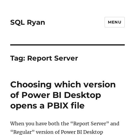
SQL Ryan
MENU
Tag:
Report Server
Choosing which version
of Power BI Desktop
opens a PBIX file
When you have both the “Report Server” and
“Regular” version of Power BI Desktop