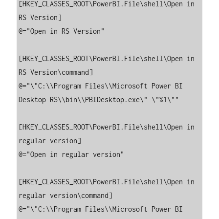
[HKEY_CLASSES_ROOT\PowerBI.File\shell\Open in 
RS Version]

@="Open in RS Version"

[HKEY_CLASSES_ROOT\PowerBI.File\shell\Open in 
RS Version\command]

@="\"C:\\Program Files\\Microsoft Power BI 
Desktop RS\\bin\\PBIDesktop.exe\" \"%1\""

[HKEY_CLASSES_ROOT\PowerBI.File\shell\Open in 
regular version]

@="Open in regular version"

[HKEY_CLASSES_ROOT\PowerBI.File\shell\Open in 
regular version\command]

@="\"C:\\Program Files\\Microsoft Power BI 