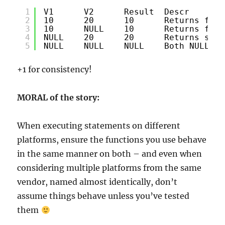
1
V1      V2      Result  Descr
2
10      20      10      Returns firs
3
10      NULL    10      Returns firs
4
NULL    20      20      Returns seco
5
NULL    NULL    NULL    Both NULL - 
+1 for consistency!
MORAL of the story:
When executing statements on different
platforms, ensure the functions you use behave
in the same manner on both – and even when
considering multiple platforms from the same
vendor, named almost identically, don’t
assume things behave unless you’ve tested
them