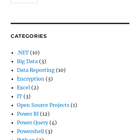
CATEGORIES
.NET
(10)
Big Data
(3)
Data Reporting
(10)
Encryption
(3)
Excel
(2)
IT
(3)
Open Source Projects
(1)
Power BI
(12)
Power Query
(4)
Powershell
(3)