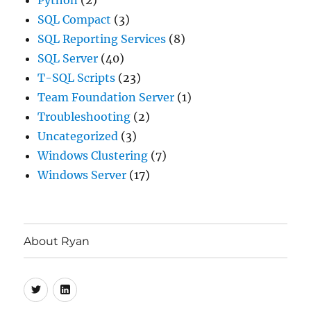
Python
(2)
SQL Compact
(3)
SQL Reporting Services
(8)
SQL Server
(40)
T-SQL Scripts
(23)
Team Foundation Server
(1)
Troubleshooting
(2)
Uncategorized
(3)
Windows Clustering
(7)
Windows Server
(17)
About Ryan
Twitter
LinkedIn