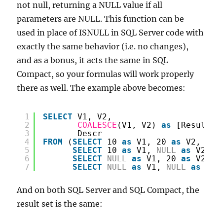
not null, returning a NULL value if all
parameters are NULL. This function can be
used in place of ISNULL in SQL Server code with
exactly the same behavior (i.e. no changes),
and as a bonus, it acts the same in SQL
Compact, so your formulas will work properly
there as well. The example above becomes:
1
SELECT
V1, V2,
2
COALESCE
(V1, V2) 
as
[Result],
3
Descr
4
FROM
(
SELECT
10 
as
V1, 20 
as
V2, 
'Re
5
SELECT
10 
as
V1, 
NULL
as
V2, 
'
6
SELECT
NULL
as
V1, 20 
as
V2, 
'
7
SELECT
NULL
as
V1, 
NULL
as
V2,
And on both SQL Server and SQL Compact, the
result set is the same: