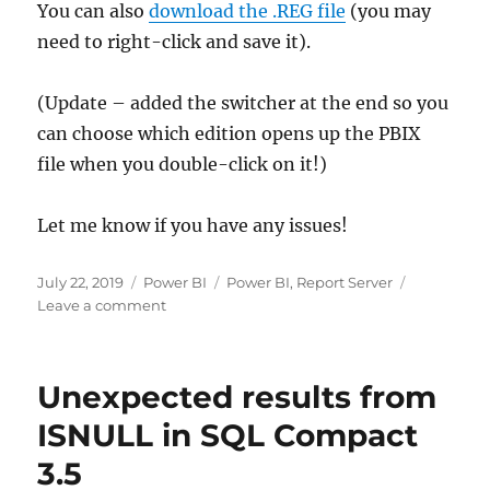
You can also
download the .REG file
(you may
need to right-click and save it).
(Update – added the switcher at the end so you
can choose which edition opens up the PBIX
file when you double-click on it!)
Let me know if you have any issues!
Posted
Categories
Tags
July 22, 2019
Power BI
Power BI
,
Report Server
on
on
Leave a comment
Choosing
which
version
Unexpected results from
of
Power
ISNULL in SQL Compact
BI
3.5
Desktop
opens