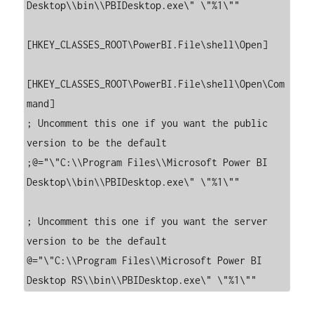
Desktop\\bin\\PBIDesktop.exe\" \"%1\""

[HKEY_CLASSES_ROOT\PowerBI.File\shell\Open]

[HKEY_CLASSES_ROOT\PowerBI.File\shell\Open\Com
mand]

; Uncomment this one if you want the public 
version to be the default

;@="\"C:\\Program Files\\Microsoft Power BI 
Desktop\\bin\\PBIDesktop.exe\" \"%1\""

; Uncomment this one if you want the server 
version to be the default

@="\"C:\\Program Files\\Microsoft Power BI 
Desktop RS\\bin\\PBIDesktop.exe\" \"%1\""