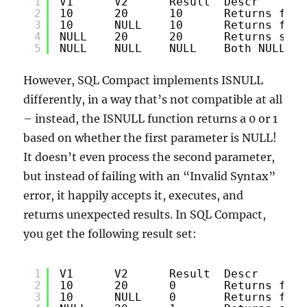
1
V1      V2      Result  Descr
2
10      20      10      Returns firs
3
10      NULL    10      Returns firs
4
NULL    20      20      Returns seco
5
NULL    NULL    NULL    Both NULL - 
However, SQL Compact implements ISNULL
differently, in a way that’s not compatible at all
– instead, the ISNULL function returns a 0 or 1
based on whether the first parameter is NULL!
It doesn’t even process the second parameter,
but instead of failing with an “Invalid Syntax”
error, it happily accepts it, executes, and
returns unexpected results. In SQL Compact,
you get the following result set:
1
V1      V2      Result  Descr
2
10      20      0       Returns firs
3
10      NULL    0       Returns firs