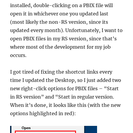
installed, double-clicking on a PBIX file will
open it in whichever one you updated last
(most likely the non-RS version, since its
updated every month). Unfortunately, I want to
open PBIX files in my RS version, since that’s
where most of the development for my job
occurs.
I got tired of fixing the shortcut links every
time I updated the Desktop, so I just added two
new right-click options for PBIX files – “Start
in RS version” and “Start in regular version.
When it’s done, it looks like this (with the new
options highlighted in red):