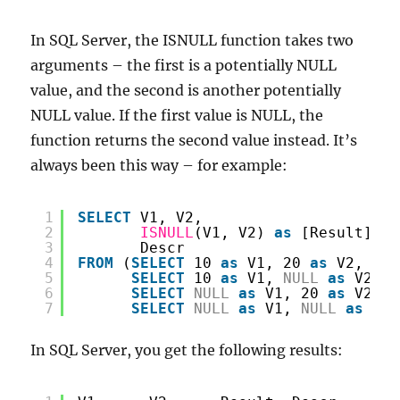
a
PBIX
In SQL Server, the ISNULL function takes two
file
arguments – the first is a potentially NULL
value, and the second is another potentially
NULL value. If the first value is NULL, the
function returns the second value instead. It’s
always been this way – for example:
1
SELECT
V1, V2,
2
ISNULL
(V1, V2) 
as
[Result],
3
Descr
4
FROM
(
SELECT
10 
as
V1, 20 
as
V2, 
'Re
5
SELECT
10 
as
V1, 
NULL
as
V2, 
'
6
SELECT
NULL
as
V1, 20 
as
V2, 
'
7
SELECT
NULL
as
V1, 
NULL
as
V2,
In SQL Server, you get the following results: