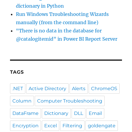
dictionary in Python
Run Windows Troubleshooting Wizards
manually (from the command line)
“There is no data in the database for
@catalogitemid” in Power BI Report Server
TAGS
.NET
Active Directory
Alerts
ChromeOS
Column
Computer Troubleshooting
DataFrame
Dictionary
DLL
Email
Encryption
Excel
Filtering
goldengate