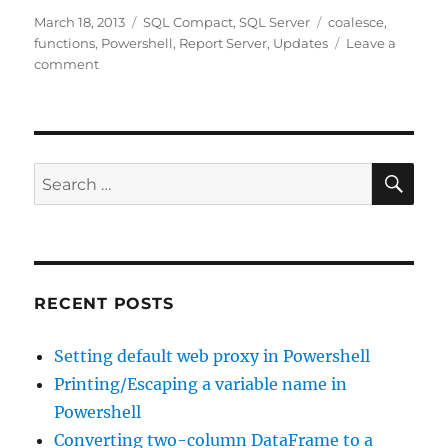
Posted
Categories
Tags
March 18, 2013
SQL Compact
,
SQL Server
coalesce
,
on
functions
,
Powershell
,
Report Server
,
Updates
Leave a
on
comment
Unexpected
results
from
ISNULL
in
SE
Search
SQL
for:
Compact
3.5
RECENT POSTS
Setting default web proxy in Powershell
Printing/Escaping a variable name in
Powershell
Converting two-column DataFrame to a