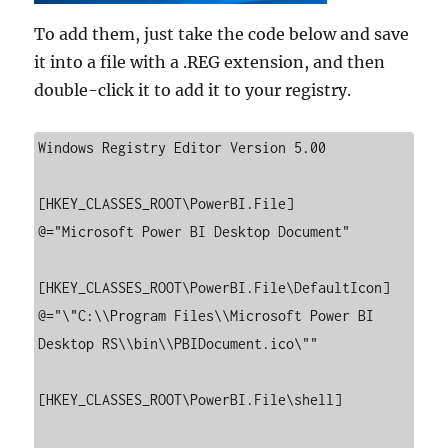
To add them, just take the code below and save
it into a file with a .REG extension, and then
double-click it to add it to your registry.
Windows Registry Editor Version 5.00

[HKEY_CLASSES_ROOT\PowerBI.File]

@="Microsoft Power BI Desktop Document"

[HKEY_CLASSES_ROOT\PowerBI.File\DefaultIcon]

@="\"C:\\Program Files\\Microsoft Power BI 
Desktop RS\\bin\\PBIDocument.ico\""

[HKEY_CLASSES_ROOT\PowerBI.File\shell]
