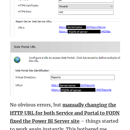
No obvious errors, but
manually changing the
HTTP URL for both Service and Portal to FQDN
fixed the Power BI Server site
– things started
to work again instantly. This bothered me,