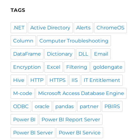
TAGS
.NET
Active Directory
Alerts
ChromeOS
Column
Computer Troubleshooting
DataFrame
Dictionary
DLL
Email
Encryption
Excel
Filtering
goldengate
Hive
HTTP
HTTPS
IIS
IT Entitlement
M-code
Microsoft Access Database Engine
ODBC
oracle
pandas
partner
PBIRS
Power BI
Power BI Report Server
Power BI Server
Power BI Service