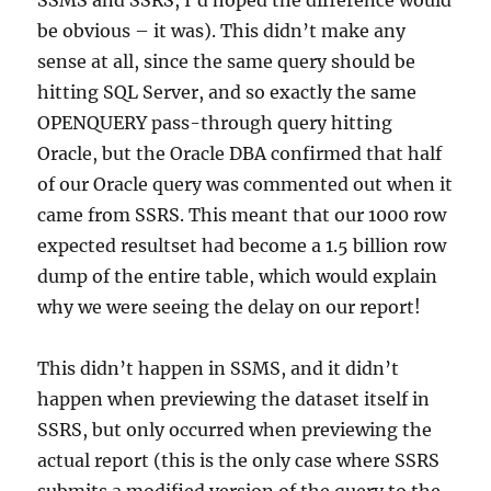
be obvious – it was). This didn’t make any
sense at all, since the same query should be
hitting SQL Server, and so exactly the same
OPENQUERY pass-through query hitting
Oracle, but the Oracle DBA confirmed that half
of our Oracle query was commented out when it
came from SSRS. This meant that our 1000 row
expected resultset had become a 1.5 billion row
dump of the entire table, which would explain
why we were seeing the delay on our report!
This didn’t happen in SSMS, and it didn’t
happen when previewing the dataset itself in
SSRS, but only occurred when previewing the
actual report (this is the only case where SSRS
submits a modified version of the query to the