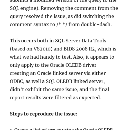
SQL engine). Removing the comment from the
query resolved the issue, as did switching the
comment syntax to /* */ from double-dash.
This occurs both in SQL Server Data Tools
(based on VS2010) and BIDS 2008 R2, which is
what we had handy to test. Also, it appears to
only apply to the Oracle OLEDB driver –
creating an Oracle linked server via either
ODBC, as well a SQL OLEDB linked server,
didn’t exhibit the same issue, and the final
report results were filtered as expected.
Steps to reproduce the issue:
1. Create a linked server using the Oracle OLEDB