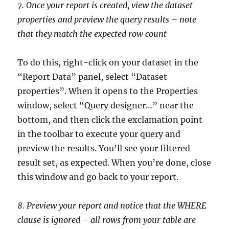
7. Once your report is created, view the dataset
properties and preview the query results – note
that they match the expected row count
To do this, right-click on your dataset in the
“Report Data” panel, select “Dataset
properties”. When it opens to the Properties
window, select “Query designer…” near the
bottom, and then click the exclamation point
in the toolbar to execute your query and
preview the results. You’ll see your filtered
result set, as expected. When you’re done, close
this window and go back to your report.
8. Preview your report and notice that the WHERE
clause is ignored – all rows from your table are