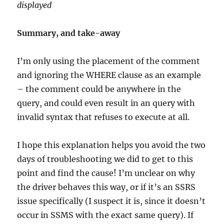
displayed
Summary, and take-away
I’m only using the placement of the comment
and ignoring the WHERE clause as an example
– the comment could be anywhere in the
query, and could even result in an query with
invalid syntax that refuses to execute at all.
I hope this explanation helps you avoid the two
days of troubleshooting we did to get to this
point and find the cause! I’m unclear on why
the driver behaves this way, or if it’s an SSRS
issue specifically (I suspect it is, since it doesn’t
occur in SSMS with the exact same query). If