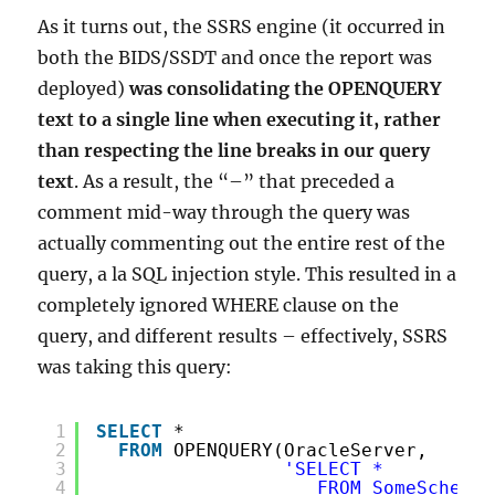
As it turns out, the SSRS engine (it occurred in
both the BIDS/SSDT and once the report was
deployed)
was consolidating the OPENQUERY
text to a single line when executing it, rather
than respecting the line breaks in our query
text
. As a result, the “–” that preceded a
comment mid-way through the query was
actually commenting out the entire rest of the
query, a la SQL injection style. This resulted in a
completely ignored WHERE clause on the
query, and different results – effectively, SSRS
was taking this query:
1
SELECT
*
2
FROM
OPENQUERY(OracleServer,
3
'SELECT *
4
FROM SomeSchema.