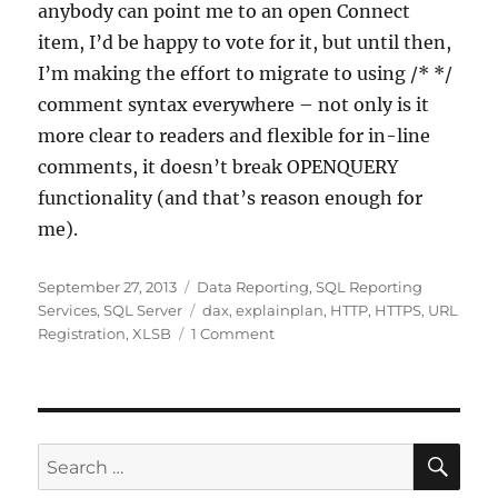
anybody can point me to an open Connect
item, I’d be happy to vote for it, but until then,
I’m making the effort to migrate to using /* */
comment syntax everywhere – not only is it
more clear to readers and flexible for in-line
comments, it doesn’t break OPENQUERY
functionality (and that’s reason enough for
me).
Posted
Categories
September 27, 2013
Data Reporting
,
SQL Reporting
on
Tags
Services
,
SQL Server
dax
,
explainplan
,
HTTP
,
HTTPS
,
URL
on
Registration
,
XLSB
1 Comment
Unexpected
results
in
an
SSRS
SE
Search
report
for:
when