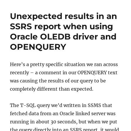
BI
Server
Unexpected results in an
–
Resolving
SSRS report when using
“Web
Oracle OLEDB driver and
Portal
URLs
OPENQUERY
and
Web
Service
Here’s a pretty specific situation we ran across
URLs
don’t
recently – a comment in our OPENQUERY text
match”
was causing the results of our query to be
completely different than expected.
The T-SQL query we’d written in SSMS that
fetched data from an Oracle linked server was
running in about 30 seconds, but when we put
the query directly into an SSRS report, it would