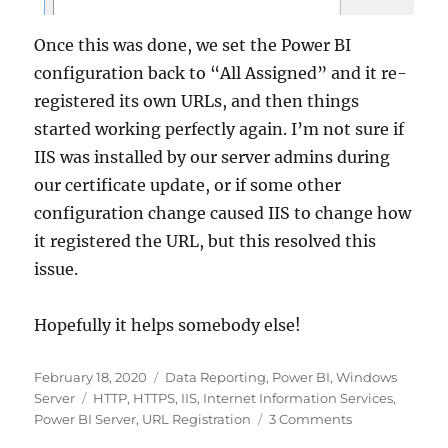
Once this was done, we set the Power BI
configuration back to “All Assigned” and it re-
registered its own URLs, and then things
started working perfectly again. I’m not sure if
IIS was installed by our server admins during
our certificate update, or if some other
configuration change caused IIS to change how
it registered the URL, but this resolved this
issue.
Hopefully it helps somebody else!
Posted
Categories
February 18, 2020
Data Reporting
,
Power BI
,
Windows
on
Tags
Server
HTTP
,
HTTPS
,
IIS
,
Internet Information Services
,
on
Power BI Server
,
URL Registration
3 Comments
Power