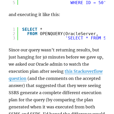
5
WHERE ID = 50'
)
and executing it like this:
1
SELECT
*
2
FROM
OPENQUERY(OracleServer,
3
'SELECT * FROM Some
Since our query wasn’t returning results, but
just hanging for 30 minutes before we gave up,
we asked our Oracle admin to watch the
execution plan after seeing
this Stackoverflow
question
(and the comments on the accepted
answer) that suggested that they were seeing
SSRS generate a complete different execution
plan for the query (by comparing the plan
generated when it was executed from both
SSMS and SSRS, I’d hoped the difference would