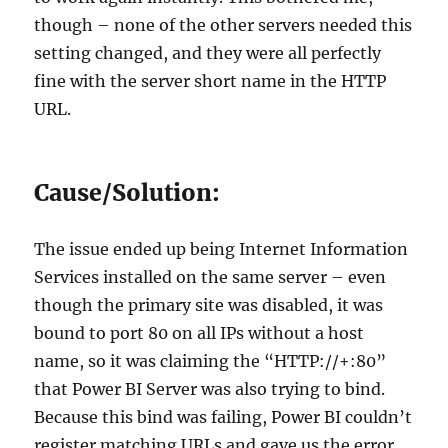
though – none of the other servers needed this
setting changed, and they were all perfectly
fine with the server short name in the HTTP
URL.
Cause/Solution:
The issue ended up being Internet Information
Services installed on the same server – even
though the primary site was disabled, it was
bound to port 80 on all IPs without a host
name, so it was claiming the “HTTP://+:80”
that Power BI Server was also trying to bind.
Because this bind was failing, Power BI couldn’t
register matching URLs and gave us the error.