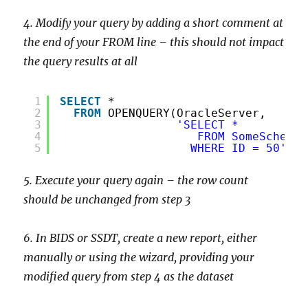
4. Modify your query by adding a short comment at
the end of your FROM line – this should not impact
the query results at all
1
SELECT
*
2
FROM
OPENQUERY(OracleServer,
3
'SELECT *
4
FROM SomeSchema.
5
WHERE ID = 50'
)
5. Execute your query again – the row count
should be unchanged from step 3
6. In BIDS or SSDT, create a new report, either
manually or using the wizard, providing your
modified query from step 4 as the dataset