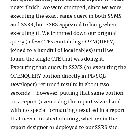
never finish. We were stumped, since we were
executing the exact same query in both SSMS
and SSRS, but SSRS appeared to hang when
executing it. We trimmed down our original
query (a few CTEs containing OPENQUERY,
joined to a handful of local tables) until we
found the single CTE that was doing it.
Executing that query in SSMS (or executing the
OPENQUERY portion directly in PL/SQL
Developer) returned results in about two
seconds – however, putting that same portion
on a report (even using the report wizard and
with no special formatting) resulted in a report
that never finished running, whether in the
report designer or deployed to our SSRS site.