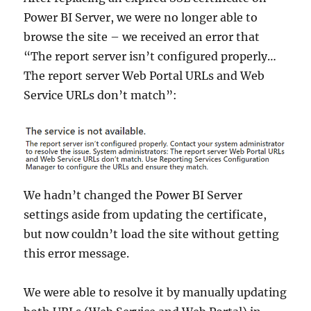
Power BI Server, we were no longer able to
browse the site – we received an error that
“The report server isn’t configured properly…
The report server Web Portal URLs and Web
Service URLs don’t match”:
We hadn’t changed the Power BI Server
settings aside from updating the certificate,
but now couldn’t load the site without getting
this error message.
We were able to resolve it by manually updating