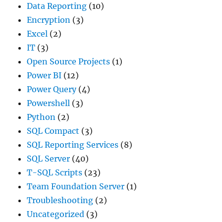
Data Reporting
(10)
Encryption
(3)
Excel
(2)
IT
(3)
Open Source Projects
(1)
Power BI
(12)
Power Query
(4)
Powershell
(3)
Python
(2)
SQL Compact
(3)
SQL Reporting Services
(8)
SQL Server
(40)
T-SQL Scripts
(23)
Team Foundation Server
(1)
Troubleshooting
(2)
Uncategorized
(3)