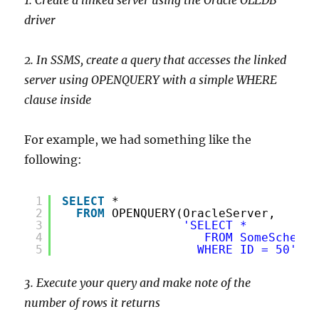
driver
2. In SSMS, create a query that accesses the linked
server using OPENQUERY with a simple WHERE
clause inside
For example, we had something like the
following:
1
SELECT
*
2
FROM
OPENQUERY(OracleServer,
3
'SELECT *
4
FROM SomeSchema.
5
WHERE ID = 50'
)
3. Execute your query and make note of the
number of rows it returns