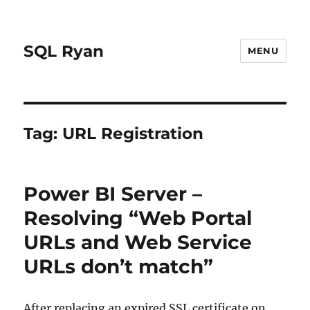
SQL Ryan
MENU
Tag:
URL Registration
Power BI Server –
Resolving “Web Portal
URLs and Web Service
URLs don’t match”
After replacing an expired SSL certificate on