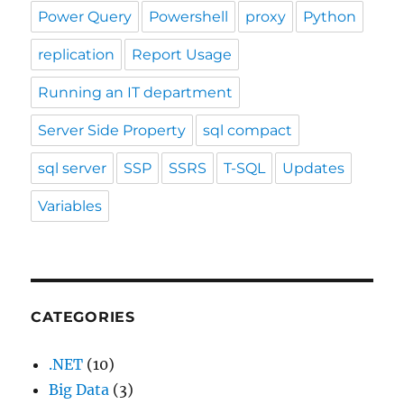
Power Query
Powershell
proxy
Python
replication
Report Usage
Running an IT department
Server Side Property
sql compact
sql server
SSP
SSRS
T-SQL
Updates
Variables
CATEGORIES
.NET
(10)
Big Data
(3)