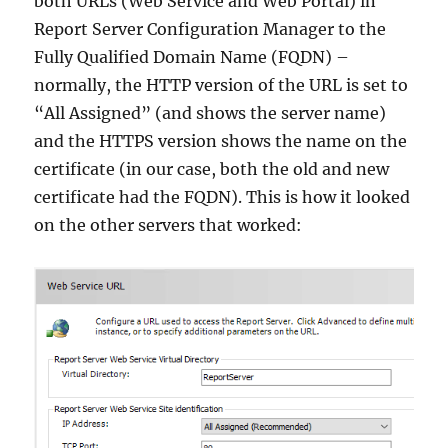
both URLs (Web Service and Web Portal) in
Report Server Configuration Manager to the
Fully Qualified Domain Name (FQDN) –
normally, the HTTP version of the URL is set to
“All Assigned” (and shows the server name)
and the HTTPS version shows the name on the
certificate (in our case, both the old and new
certificate had the FQDN). This is how it looked
on the other servers that worked: