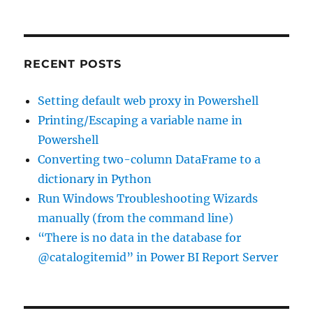
using
Oracle
OLEDB
driver
RECENT POSTS
and
OPENQUERY
Setting default web proxy in Powershell
Printing/Escaping a variable name in
Powershell
Converting two-column DataFrame to a
dictionary in Python
Run Windows Troubleshooting Wizards
manually (from the command line)
“There is no data in the database for
@catalogitemid” in Power BI Report Server