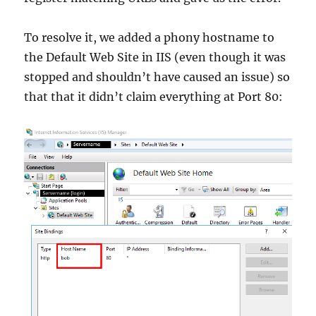
To resolve it, we added a phony hostname to
the Default Web Site in IIS (even though it was
stopped and shouldn’t have caused an issue) so
that that it didn’t claim everything at Port 80: